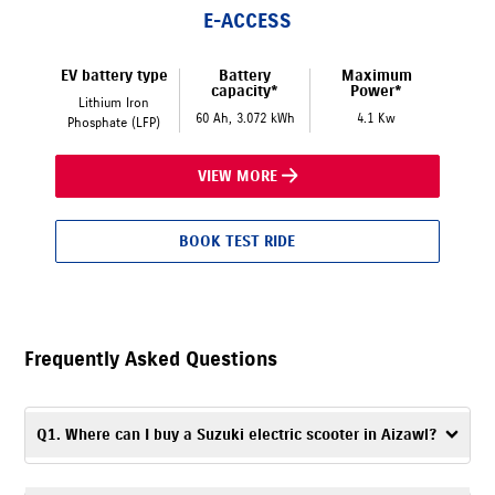
E-ACCESS
EV battery type
Battery
Maximum
capacity*
Power*
Lithium Iron
60 Ah, 3.072 kWh
4.1 Kw
Phosphate (LFP)
VIEW MORE
BOOK TEST RIDE
Frequently Asked Questions
Q1. Where can I buy a Suzuki electric scooter in Aizawl?
To buy a Suzuki electric scooter in Aizawl, visit LBS Suzuki, Aizawl, an