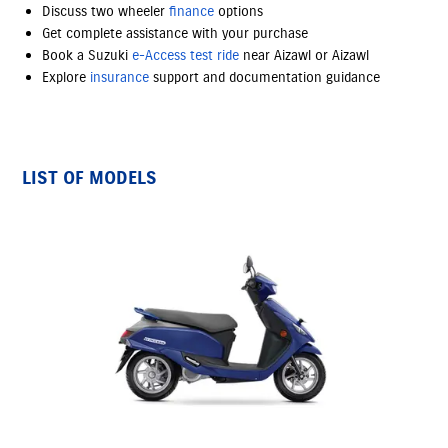
Discuss two wheeler
finance
options
Get complete assistance with your purchase
Book a Suzuki
e-Access
test ride
near Aizawl or Aizawl
Explore
insurance
support and documentation guidance
LIST OF MODELS