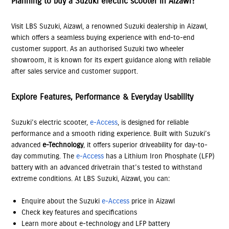
Planning to buy a Suzuki electric scooter in Aizawl?
Visit LBS Suzuki, Aizawl, a renowned Suzuki dealership in Aizawl,
which offers a seamless buying experience with end-to-end
customer support. As an authorised Suzuki two wheeler
showroom, it is known for its expert guidance along with reliable
after sales service and customer support.
Explore Features, Performance & Everyday Usability
Suzuki’s electric scooter,
e-Access
, is designed for reliable
performance and a smooth riding experience. Built with Suzuki’s
advanced
e-Technology
, it offers superior driveability for day-to-
day commuting. The
e-Access
has a Lithium Iron Phosphate (LFP)
battery with an advanced drivetrain that’s tested to withstand
extreme conditions. At LBS Suzuki, Aizawl, you can:
Enquire about the Suzuki
e-Access
price in Aizawl
Check key features and specifications
Learn more about e-technology and LFP battery