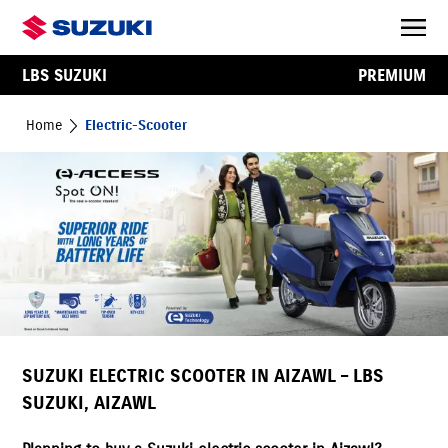
LBS SUZUKI
PREMIUM
Home
Electric-Scooter
SUZUKI ELECTRIC SCOOTER IN AIZAWL – LBS
SUZUKI, AIZAWL