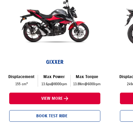
GIXXER
Displacement
Max Power
Max Torque
Displa
155 cm³
13.6ps@8000rpm
13.8Nm@6000rpm
249
VIEW MORE
BOOK TEST RIDE