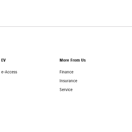
r team will assist you in choosing a suitable policy at the
EV
More From Us
e-Access
Finance
Insurance
Service