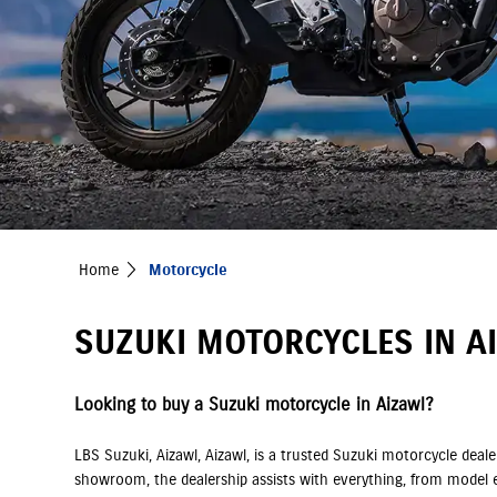
Home
Motorcycle
SUZUKI MOTORCYCLES IN AI
Looking to buy a Suzuki motorcycle in Aizawl?
LBS Suzuki, Aizawl, Aizawl, is a trusted Suzuki motorcycle dea
showroom, the dealership assists with everything, from model e