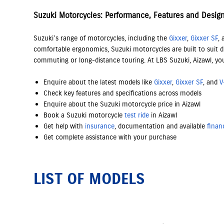
Suzuki Motorcycles: Performance, Features and Desig
Suzuki’s range of motorcycles, including the
Gixxer
,
Gixxer SF
,
comfortable ergonomics, Suzuki motorcycles are built to suit di
commuting or long-distance touring. At LBS Suzuki, Aizawl, yo
Enquire about the latest models like
Gixxer
,
Gixxer SF
, and
V
Check key features and specifications across models
Enquire about the Suzuki motorcycle price in Aizawl
Book a Suzuki motorcycle
test ride
in Aizawl
Get help with
insurance
, documentation and available
finan
Get complete assistance with your purchase
LIST OF MODELS