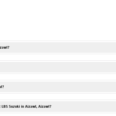
s
izawl?
on charges and applicable offers. Visit LBS Suzuki, Aizawl or contact the 
l, a trusted Suzuki motorcycle dealer, offering complete assistance with yo
wl?
 showroom or contact the dealership directly.
t LBS Suzuki in Aizawl, Aizawl?