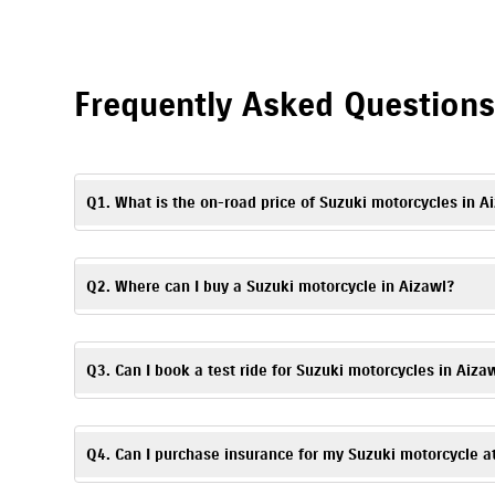
Frequently Asked Question
Q1. What is the on-road price of Suzuki motorcycles in A
The on-road price may vary depending on the model, registrati
Suzuki motorcycles in Aizawl.
Q2. Where can I buy a Suzuki motorcycle in Aizawl?
To buy a Suzuki motorcycle in Aizawl, visit LBS Suzuki, Aizaw
Q3. Can I book a test ride for Suzuki motorcycles in Aiza
Yes. To schedule a
test ride
, you can visit LBS Suzuki, Aizawl
Q4. Can I purchase insurance for my Suzuki motorcycle a