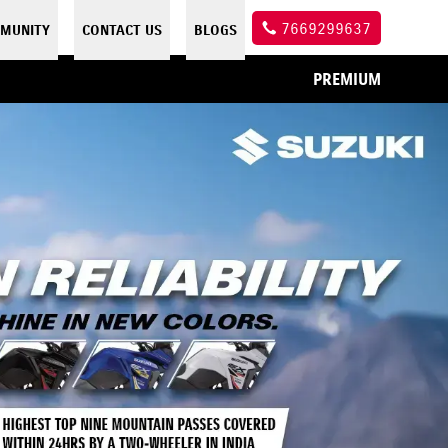
7669299637
MUNITY
CONTACT US
BLOGS
PREMIUM