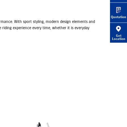
Quotation
rformance. With sport styling, modern design elements and
 riding experience every time, whether it is everyday
Get
Location