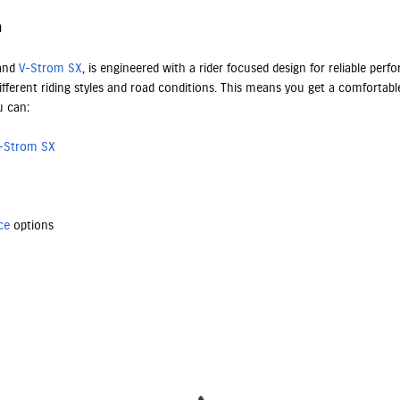
n
 and
V-Strom SX
, is engineered with a rider focused design for reliable pe
fferent riding styles and road conditions. This means you get a comfortable
u can:
-Strom SX
ce
options