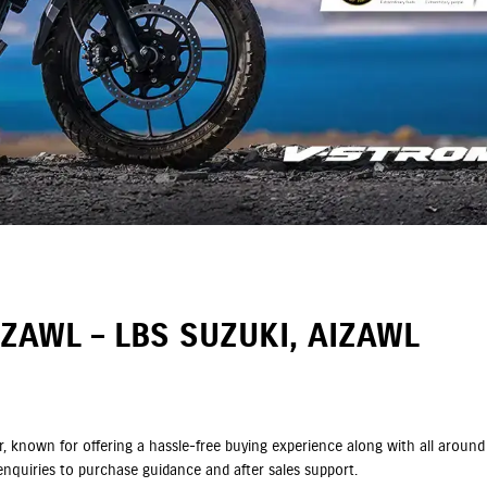
ZAWL – LBS SUZUKI, AIZAWL
ler, known for offering a hassle-free buying experience along with all aro
nquiries to purchase guidance and after sales support.