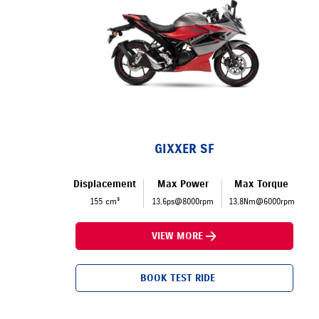
GIXXER SF
Displacement
Max Power
Max Torque
155 cm³
13.6ps@8000rpm
13.8Nm@6000rpm
VIEW MORE
BOOK TEST RIDE