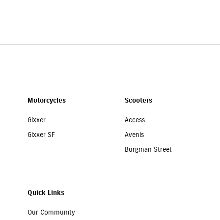
our Suzuki motorcycle is well protected. You can call
7669299637
, and ou
Motorcycles
Scooters
Gixxer
Access
Gixxer SF
Avenis
Burgman Street
Quick Links
Our Community