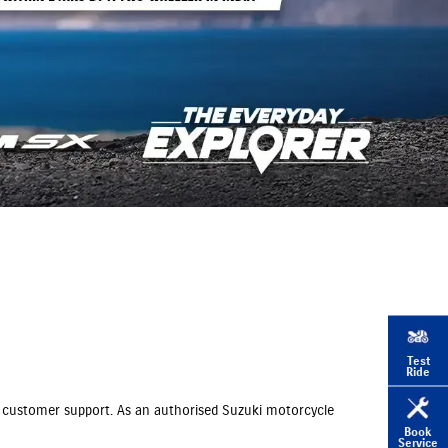
Test
Ride
und customer support. As an authorised Suzuki motorcycle
Book
Service