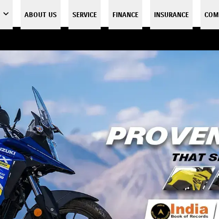
ABOUT US
SERVICE
FINANCE
INSURANCE
COM