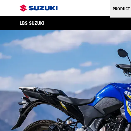
PRODUCT
LBS SUZUKI