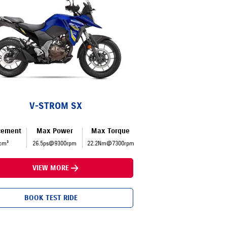
V-STROM SX
cement
Max Power
Max Torque
cm³
26.5ps@9300rpm
22.2Nm@7300rpm
VIEW MORE
BOOK TEST RIDE