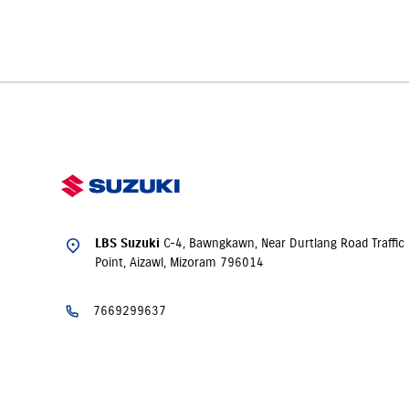
Yes. LBS Suzuki, Aizawl offers
insurance
solutions
to ensure y
time of purchase.
C-4, Bawngkawn, Near Durtlang Road Traffic
LBS Suzuki
Point, Aizawl, Mizoram 796014
7669299637