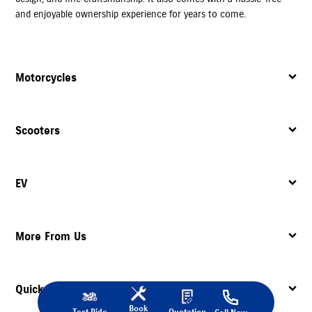
and enjoyable ownership experience for years to come.
Motorcycles
Scooters
EV
More From Us
Quick Links
Book
Test Ride
Quotation