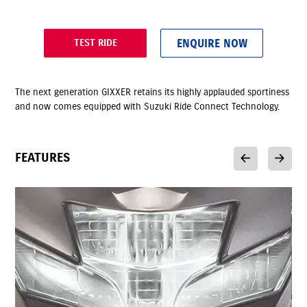
ENQUIRE NOW
TEST RIDE
The next generation GIXXER retains its highly applauded sportiness
and now comes equipped with Suzuki Ride Connect Technology.
FEATURES