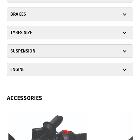
BRAKES
TYRES SIZE
SUSPENSION
ENGINE
ACCESSORIES