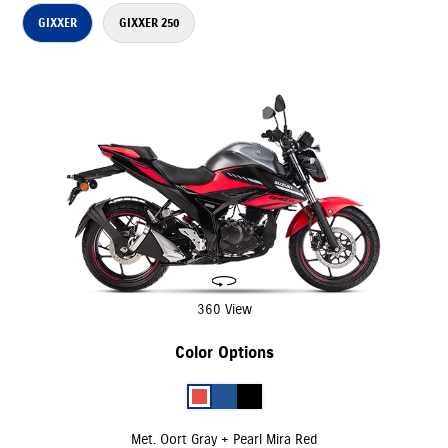
GIXXER
GIXXER 250
360 View
Color Options
Met. Oort Gray + Pearl Mira Red