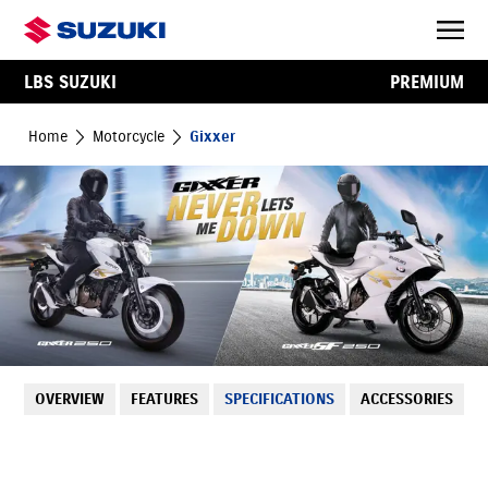
LBS SUZUKI
PREMIUM
Home
Motorcycle
Gixxer
OVERVIEW
FEATURES
SPECIFICATIONS
ACCESSORIES