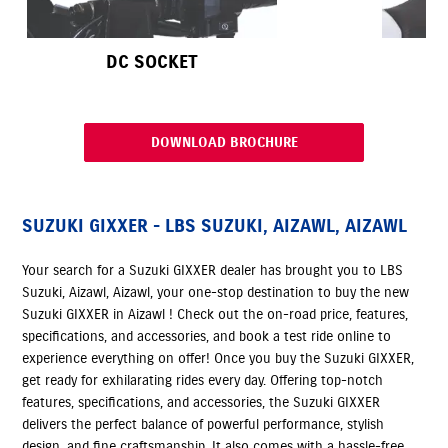
DC SOCKET
DOWNLOAD BROCHURE
SUZUKI GIXXER - LBS SUZUKI, AIZAWL, AIZAWL
Your search for a Suzuki GIXXER dealer has brought you to LBS
Suzuki, Aizawl, Aizawl, your one-stop destination to buy the new
Suzuki GIXXER in Aizawl ! Check out the on-road price, features,
specifications, and accessories, and book a test ride online to
experience everything on offer! Once you buy the Suzuki GIXXER,
get ready for exhilarating rides every day. Offering top-notch
features, specifications, and accessories, the Suzuki GIXXER
delivers the perfect balance of powerful performance, stylish
design, and fine craftsmanship. It also comes with a hassle-free