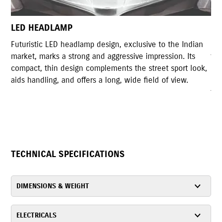
LED TAIL LAMP
 the Indian
Gixxer Styled LED tail lamp shares high resemblanc
sion. Its
the original tail light design of Gixxer. The compact
 sport look,
design with highly illuminated LED lights accompli
f view.
rear design of the motorcycle and serves the
functionality as well.
TECHNICAL SPECIFICATIONS
DIMENSIONS & WEIGHT
ELECTRICALS